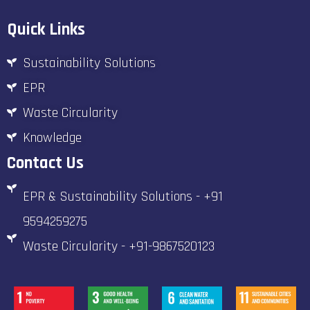
Quick Links
Sustainability Solutions
EPR
Waste Circularity
Knowledge
Contact Us
EPR & Sustainability Solutions - +91
9594259275
Waste Circularity - +91-9867520123