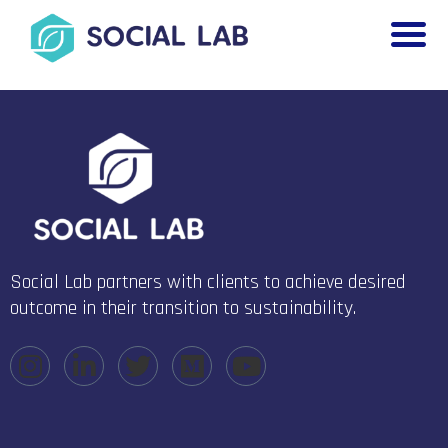
Social Lab partners with clients to achieve desired
outcome in their transition to sustainability.