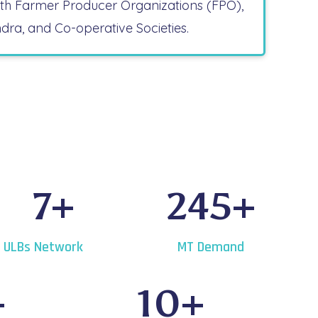
ith Farmer Producer Organizations (FPO),
ndra, and Co-operative Societies.
7
+
245
+
ULBs Network
MT Demand
+
10
+