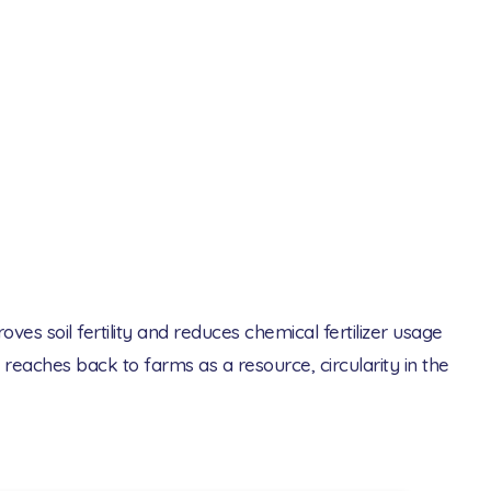
s soil fertility and reduces chemical fertilizer usage
reaches back to farms as a resource, circularity in the