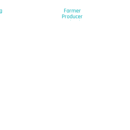
g
Farmer
Producer
Organizations