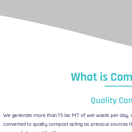
What is Com
Quality Co
We generate more than 1.5 lac MT of wet waste per day, m
converted to quality compost acting as precious sources th