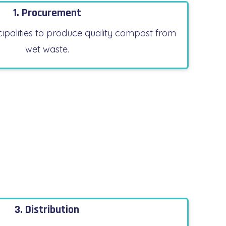
1. Procurement
ipalities to produce quality compost from
wet waste.
3. Distribution