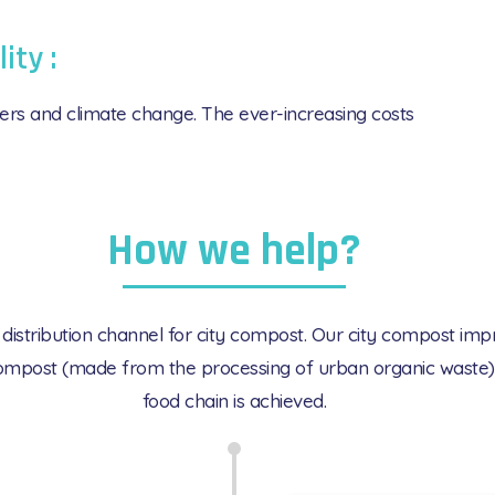
lity :
ilizers and climate change. The ever-increasing costs
How we help?
tribution channel for city compost. Our city compost improve
y compost (made from the processing of urban organic waste) 
food chain is achieved.