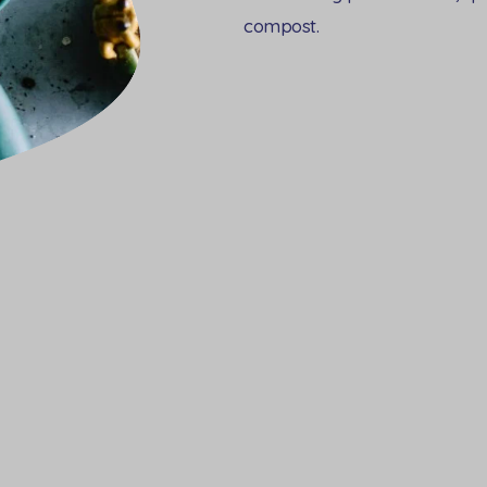
compost.