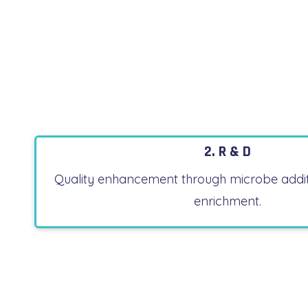
2. R & D
Quality enhancement through microbe addit
enrichment.