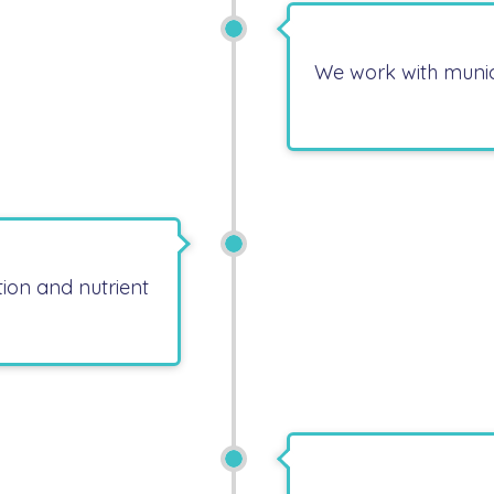
We work with munic
ion and nutrient