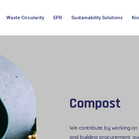
Waste Circularity
EPR
Sustainability Solutions
Kn
Compost
We contribute by working on th
and building procurement, qua