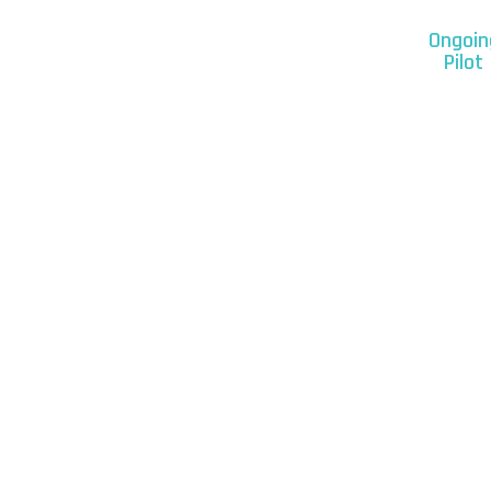
Ongoin
Pilot
Our Clients