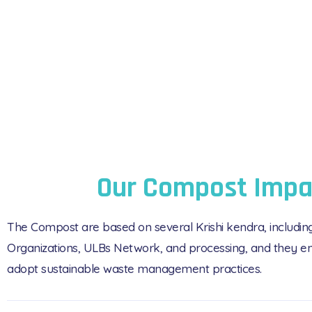
Our Compost Impa
The Compost are based on several Krishi kendra, includi
Organizations, ULBs Network, and processing, and they en
adopt sustainable waste management practices.