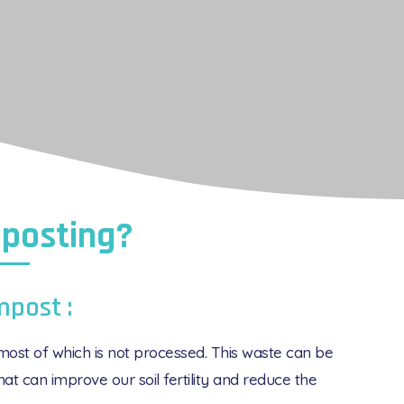
posting?
mpost :
ost of which is not processed. This waste can be
at can improve our soil fertility and reduce the