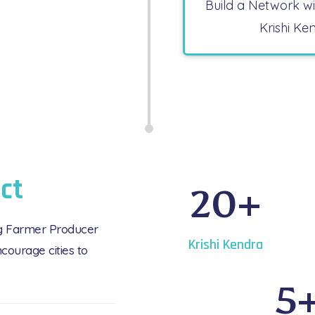
Build a Network w
Krishi Ke
ct
20
+
ng Farmer Producer
Krishi Kendra
courage cities to
5