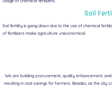
usage of chemical fertilizers.
Soil Ferti
Soil fertility is going down due to the use of chemical fert
of fertilizers make agriculture uneconomical.
We are building procurement, quality enhancement, and dis
resulting in cost savings for farmers. Besides, as the cit