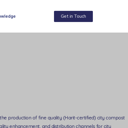
Get in Touch
owledge
e production of fine quality (Harit-certified) city compost
lity enhancement, and distribution channels for city