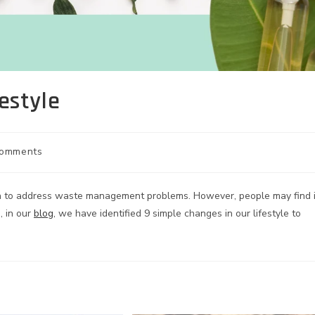
estyle
Comments
ion to address waste management problems. However, people may find i
, in our
blog
, we have identified 9 simple changes in our lifestyle to