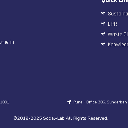
Sustaina
EPR
Waste Ci
come in
Knowled
31001
Pune : Office 306, Sunderban
©2018-2025 Social-Lab All Rights Reserved.