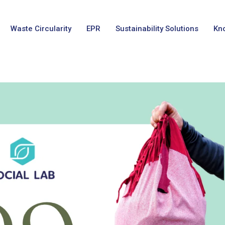
Waste Circularity
EPR
Sustainability Solutions
Kn