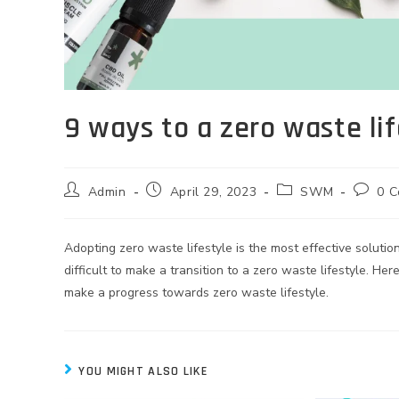
9 ways to a zero waste lif
Admin
April 29, 2023
SWM
0 
Adopting zero waste lifestyle is the most effective solut
difficult to make a transition to a zero waste lifestyle. Here
make a progress towards zero waste lifestyle.
YOU MIGHT ALSO LIKE