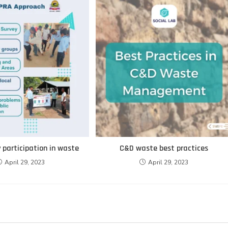
participation in waste
C&D waste best practices
April 29, 2023
April 29, 2023