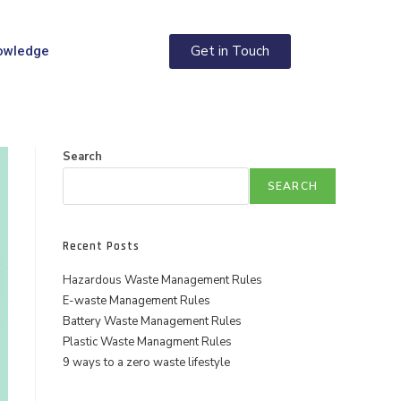
Get in Touch
owledge
Search
SEARCH
Recent Posts
Hazardous Waste Management Rules
E-waste Management Rules
Battery Waste Management Rules
Plastic Waste Managment Rules
9 ways to a zero waste lifestyle