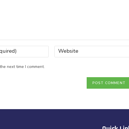
the next time I comment.
Quick Lin