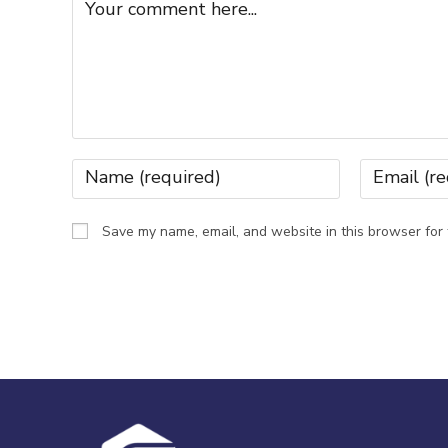
Save my name, email, and website in this browser for 