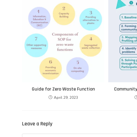
Guide for Zero Waste Function
Community 
April 29, 2023
Leave a Reply