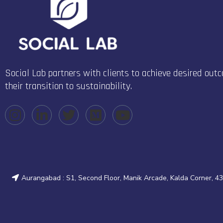
Social Lab partners with clients to achieve desired out
their transition to sustainability.
Aurangabad : S1, Second Floor, Manik Arcade, Kalda Corner, 4