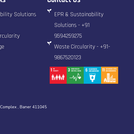
bility Solutions
EPR & Sustainability
Solutions - +91
rcularity
9594259275
ge
Waste Circularity - +91-
9867520123
 Complex , Baner 411045