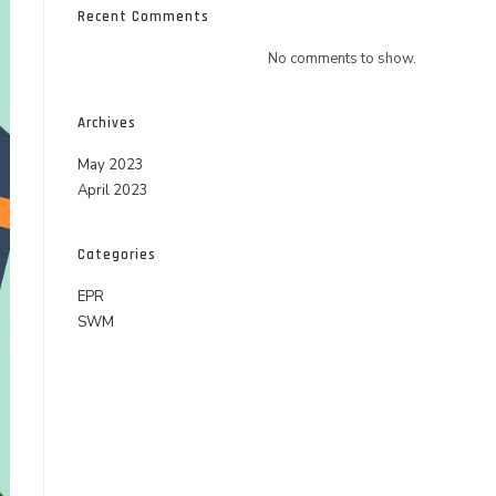
Recent Comments
No comments to show.
Archives
May 2023
April 2023
Categories
EPR
SWM